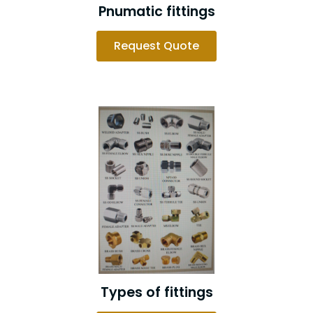
Pnumatic fittings
Request Quote
Types of fittings