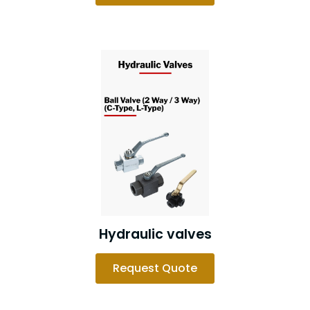
Hydraulic valves
Request Quote