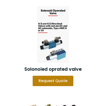
Solonoied oprated valve
Request Quote