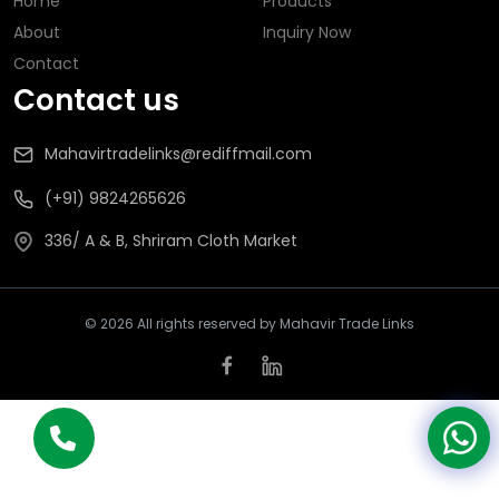
Home
Products
About
Inquiry Now
Contact
Contact us
Mahavirtradelinks@rediffmail.com
(+91) 9824265626
336/ A & B, Shriram Cloth Market
© 2026 All rights reserved by Mahavir Trade Links