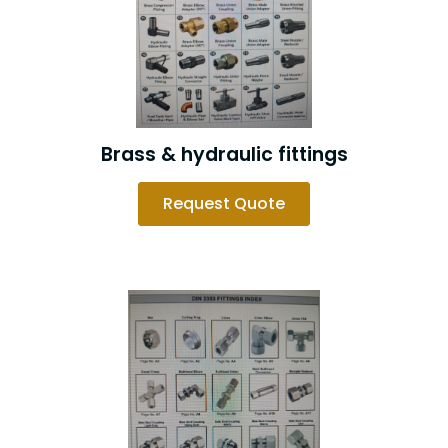
Brass & hydraulic fittings
Request Quote