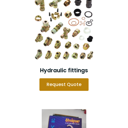
Hydraulic fittings
Request Quote