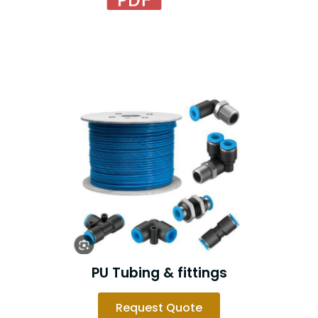
PU Tubing & fittings
Request Quote