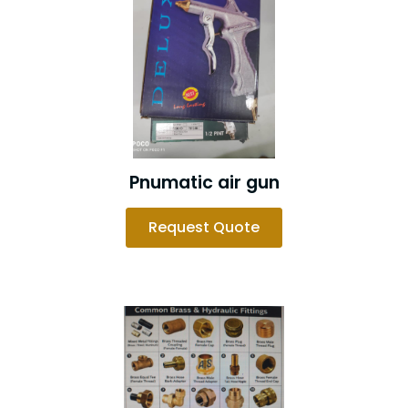
Pnumatic air gun
Request Quote