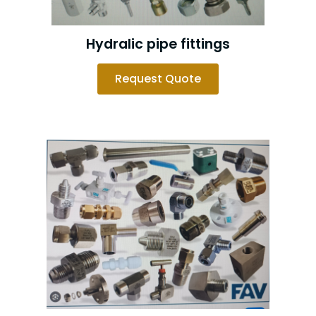
Hydralic pipe fittings
Request Quote