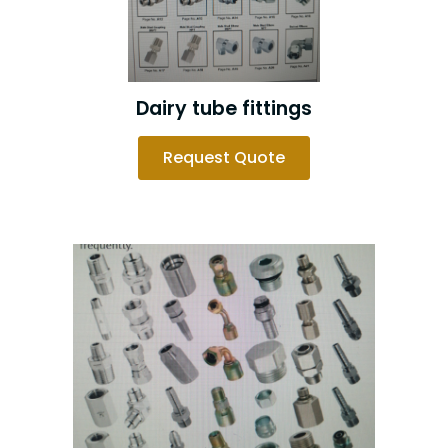
Dairy tube fittings
Request Quote