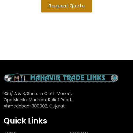
Request Quote
336/ A & B, Shriram Cloth Market,
Opp.Manilal Mansion, Relief Road,
Ahmedabad-380002, Gujarat
Quick Links