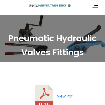
Pneumatic Hydraulic
Valves Fittings
View Pdf